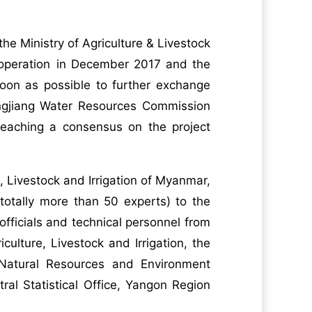
the Ministry of Agriculture & Livestock
ooperation in December 2017 and the
oon as possible to further exchange
angjiang Water Resources Commission
eaching a consensus on the project
, Livestock and Irrigation of Myanmar,
totally more than 50 experts) to the
officials and technical personnel from
ulture, Livestock and Irrigation, the
 Natural Resources and Environment
ral Statistical Office, Yangon Region