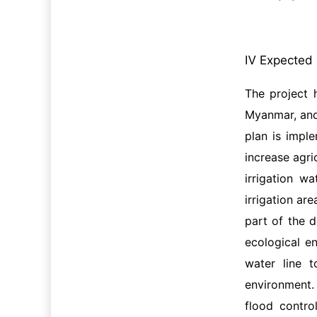
Ⅳ Expected 
The project 
Myanmar, and
plan is imple
increase agri
irrigation w
irrigation ar
part of the d
ecological en
water line 
environment.
flood contro