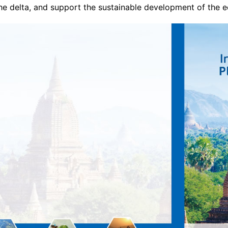
the delta, and support the sustainable development of the