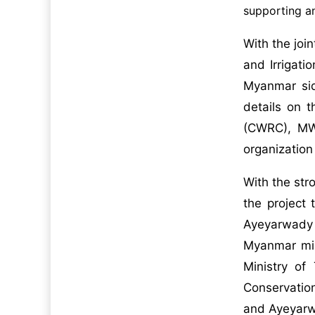
supporting an
With the joi
and Irrigat
Myanmar sid
details on 
(CWRC), MWR
organizatio
With the str
the project 
Ayeyarwady D
Myanmar mini
Ministry of
Conservation
and Ayeyarw