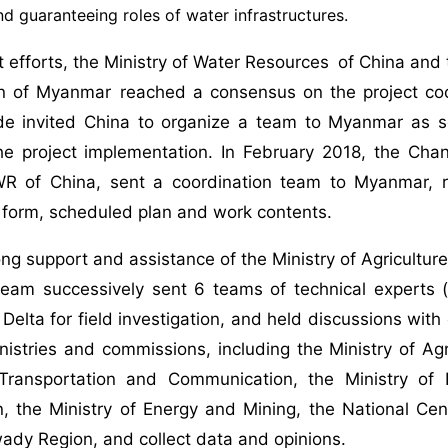
d guaranteeing roles of water infrastructures.
nt efforts, the Ministry of Water Resources of China and 
ion of Myanmar reached a consensus on the project c
e invited China to organize a team to Myanmar as s
the project implementation. In February 2018, the Ch
 of China, sent a coordination team to Myanmar, r
n form, scheduled plan and work contents.
ong support and assistance of the Ministry of Agriculture
team successively sent 6 teams of technical experts (
elta for field investigation, and held discussions with 
stries and commissions, including the Ministry of Agric
 Transportation and Communication, the Ministry of
, the Ministry of Energy and Mining, the National Cent
ady Region, and collect data and opinions.