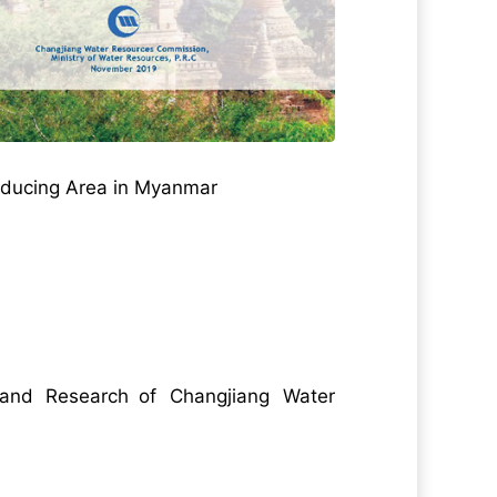
Producing Area in Myanmar
n and Research of Changjiang Water