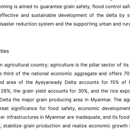
anning is aimed to guarantee grain safety, flood control sa
 effective and sustainable development of the delta by s
isaster reduction system and the supporting urban and rural
ities
 agricultural country; agriculture is the pillar sector of i
e third of the national economic aggregate and offers 70
and area of the Ayeyarwady Delta accounts for 15% of th
 26%, the grain yield accounts for 30%, and the rice ex
elta the major grain producing area in Myanmar. The agr
great significance for food safety, economic developmen
r infrastructures in Myanmar are inadequate, and its food 
, stabilize grain production and realize economic growt