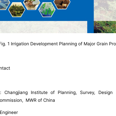
Fig. 1 Irrigation Development Planning of Major Grain 
ontact
i
n: Changjiang Institute of Planning, Survey, Desig
Commission, MWR of China
r Engineer