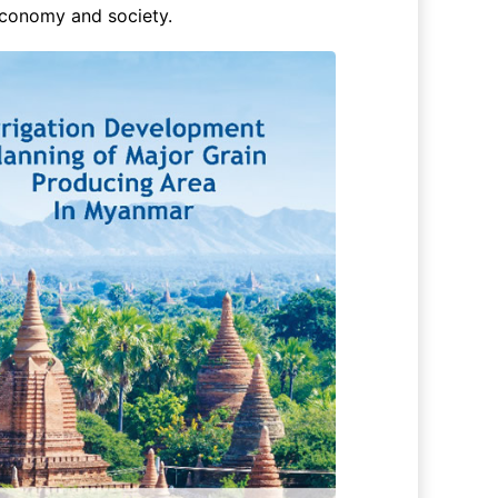
 economy and society.