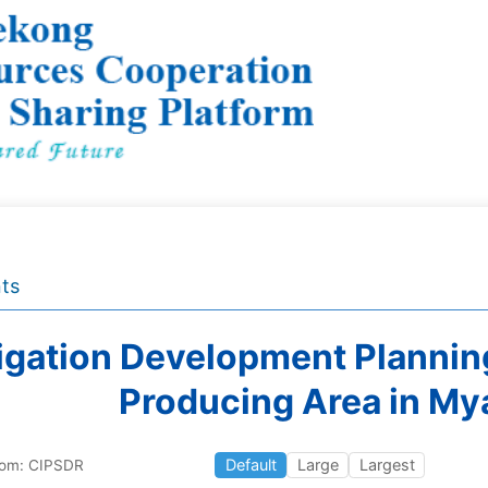
ts
rigation Development Plannin
Producing Area in M
Default
Large
Largest
rom: CIPSDR