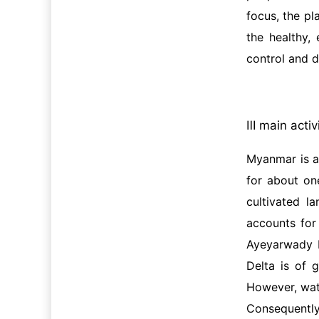
focus, the pl
the healthy,
control and d
Ⅲ main activ
Myanmar is an
for about on
cultivated l
accounts for
Ayeyarwady D
Delta is of 
However, wate
Consequently