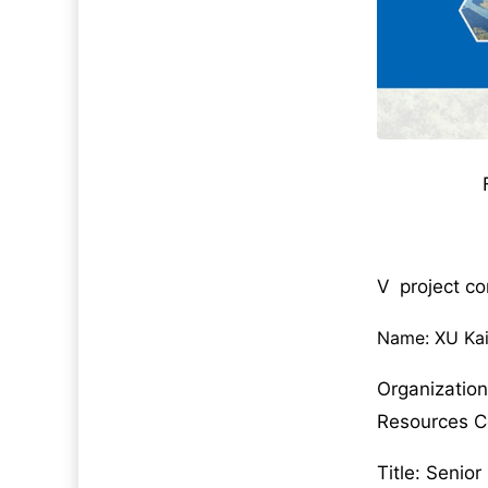
V project c
Name: XU Ka
Organizatio
Resources 
Title: Senio