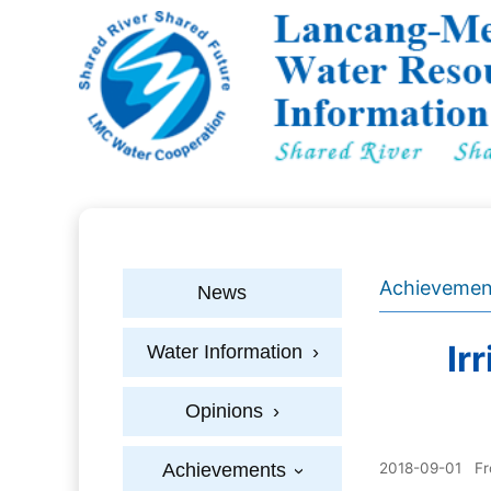
Achievemen
News
Ir
Water Information
›
Opinions
›
Achievements
2018-09-01
F
›