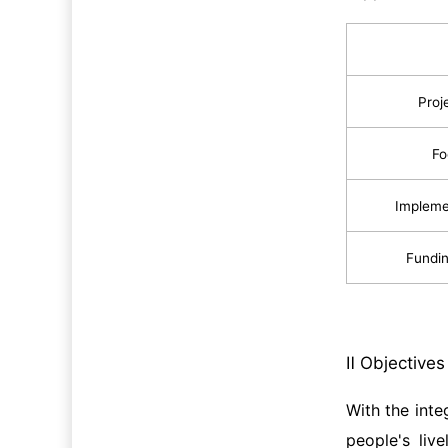
Proj
Fo
Impleme
Fundin
Ⅱ Objective
With the int
people's liv