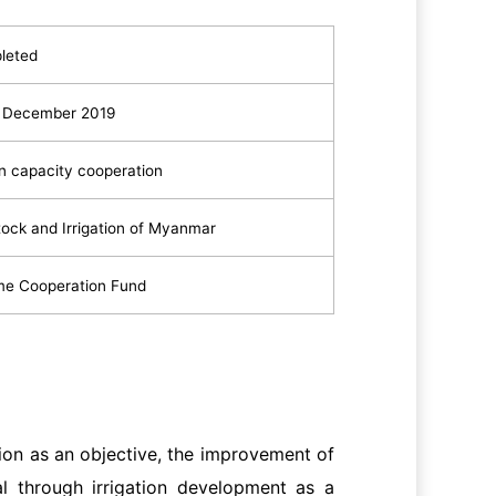
leted
o December 2019
n capacity cooperation
stock and Irrigation of Myanmar
me Cooperation Fund
on as an objective, the improvement of
al through irrigation development as a