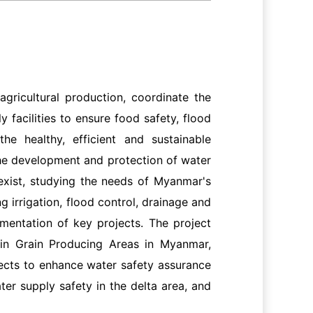
gricultural production, coordinate the
 facilities to ensure food safety, flood
he healthy, efficient and sustainable
he development and protection of water
exist, studying the needs of Myanmar's
 irrigation, flood control, drainage and
ementation of key projects. The project
in Grain Producing Areas in Myanmar,
ects to enhance water safety assurance
ater supply safety in the delta area, and