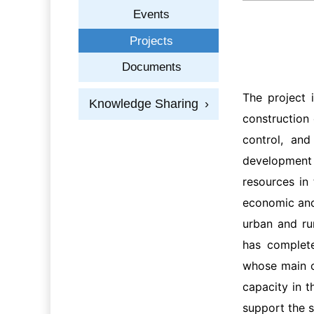
Events
Projects
Documents
The project 
Knowledge Sharing
›
construction 
control, and
development 
resources in
economic and 
urban and ru
has complete
whose main c
capacity in t
support the 