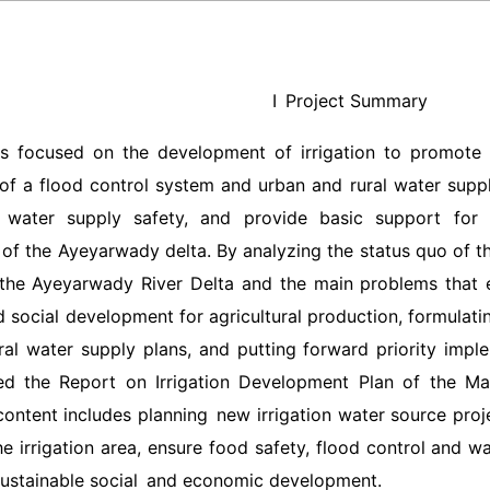
Ⅰ Project Summary
is focused on the development of irrigation to promote a
of a flood control system and urban and rural water supply
 water supply safety, and provide basic support for t
of the Ayeyarwady delta. By analyzing the status quo of t
 the Ayeyarwady River Delta and the main problems that 
social development for agricultural production, formulating
ral water supply plans, and putting forward priority impl
d the Report on Irrigation Development Plan of the Ma
ontent includes planning new irrigation water source proj
he irrigation area, ensure food safety, flood control and w
sustainable social and economic development.