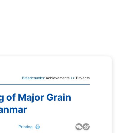
Breadcrumbs:
Achievements
>>
Projects
g of Major Grain
yanmar
Printing