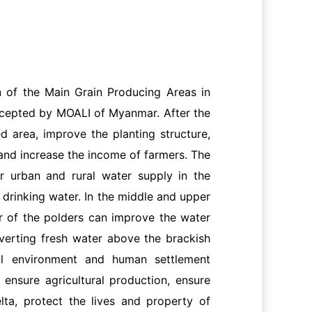
 of the Main Grain Producing Areas in
ccepted by MOALI of Myanmar. After the
ed area, improve the planting structure,
, and increase the income of farmers. The
or urban and rural water supply in the
f drinking water. In the middle and upper
ver of the polders can improve the water
iverting fresh water above the brackish
cal environment and human settlement
 ensure agricultural production, ensure
lta, protect the lives and property of