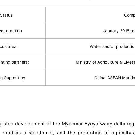
Status
Comp
ect duration
January 2018 t
cus area:
Water sector productio
nting partners:
Ministry of Agriculture & Live
g Support by
China-ASEAN Mariti
s
egrated development of the Myanmar Ayeyarwady delta regi
elihood as a standpoint, and the promotion of agricultur