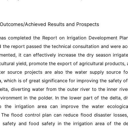
Outcomes/Achieved Results and Prospects
has completed the Report on Irrigation Development Plan
 the report passed the technical consultation and were a
mented, it can effectively increase the dry season irrigat
cultural yield, promote the export of agricultural products
ater source projects are also the water supply source f
ea, which is of great significance for improving the safety o
elta, diverting water from the outer river to the inner ri
vironment in the polder. In the lower part of the delta, d
to the irrigation area can improve the water ecologi
 The flood control plan can reduce flood disaster losses,
l safety and food safety in the irrigation area of the de