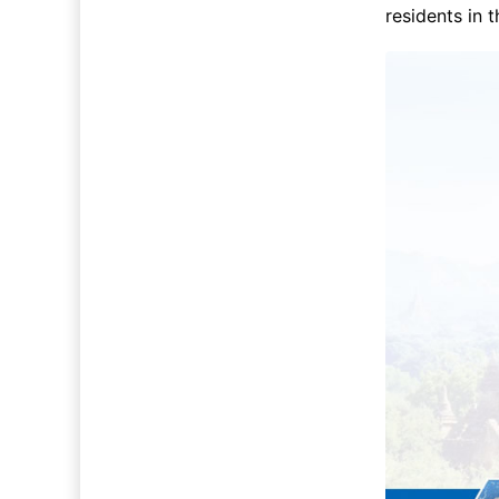
residents in 