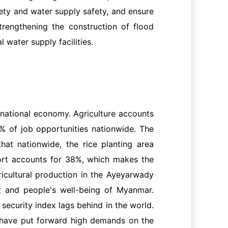
fety and water supply safety, and ensure
trengthening the construction of flood
 water supply facilities.
ts national economy. Agriculture accounts
% of job opportunities nationwide. The
at nationwide, the rice planting area
port accounts for 38%, which makes the
icultural production in the Ayeyarwady
t and people's well-being of Myanmar.
security index lags behind in the world.
h have put forward high demands on the