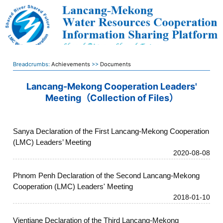
Breadcrumbs:
Achievements
>>
Documents
Lancang-Mekong Cooperation Leaders'
Meeting（Collection of Files）
Sanya Declaration of the First Lancang-Mekong Cooperation
(LMC) Leaders’ Meeting
2020-08-08
Phnom Penh Declaration of the Second Lancang-Mekong
Cooperation (LMC) Leaders' Meeting
2018-01-10
Vientiane Declaration of the Third Lancang-Mekong