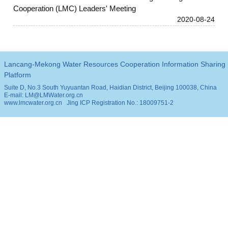
Cooperation (LMC) Leaders' Meeting
2020-08-24
Lancang-Mekong Water Resources Cooperation Information Sharing
Platform
Suite D, No.3 South Yuyuantan Road, Haidian District, Beijing 100038, China
E-mail: LM@LMWater.org.cn
www.lmcwater.org.cn
Jing ICP Registration No.: 18009751-2