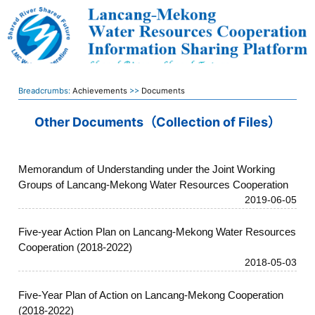
Breadcrumbs:
Achievements
>>
Documents
Other Documents（Collection of Files）
Memorandum of Understanding under the Joint Working
Groups of Lancang-Mekong Water Resources Cooperation
2019-06-05
Five-year Action Plan on Lancang-Mekong Water Resources
Cooperation (2018-2022)
2018-05-03
Five-Year Plan of Action on Lancang-Mekong Cooperation
(2018-2022)