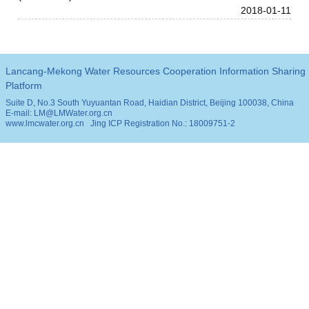
2018-01-11
Lancang-Mekong Water Resources Cooperation Information Sharing
Platform
Suite D, No.3 South Yuyuantan Road, Haidian District, Beijing 100038, China
E-mail: LM@LMWater.org.cn
www.lmcwater.org.cn
Jing ICP Registration No.: 18009751-2