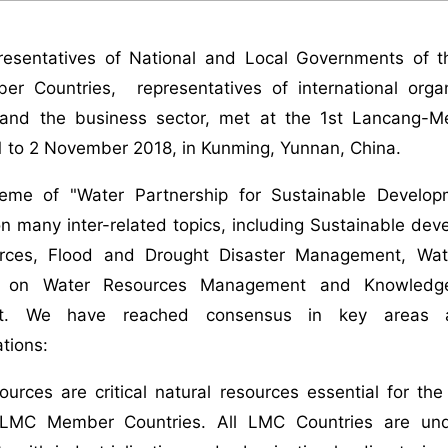
resentatives of National and Local Governments of 
 Countries, representatives of international organiza
and the business sector, met at the 1st Lancang-M
1 to 2 November 2018, in Kunming, Yunnan, China.
eme of "Water Partnership for Sustainable Develop
 many inter-related topics, including Sustainable devel
rces, Flood and Drought Disaster Management, Wate
n on Water Resources Management and Knowledge
t. We have reached consensus in key areas a
tions:
ources are critical natural resources essential for the
 LMC Member Countries. All LMC Countries are und