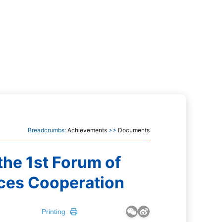
Breadcrumbs:
Achievements
>>
Documents
he 1st Forum of
ces Cooperation
Printing