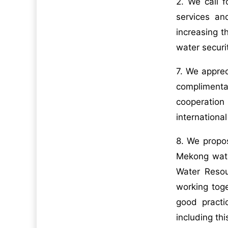
2. We call f
services an
increasing t
water securi
7. We appre
complimentar
cooperation
internationa
8. We propo
Mekong wate
Water Resou
working tog
good practi
including t