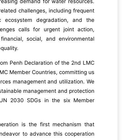
ncreasing demand for water resources.
lated challenges, including frequent
ic ecosystem degradation, and the
nges calls for urgent joint action,
financial, social, and environmental
quality.
nom Penh Declaration of the 2nd LMC
 LMC Member Countries, committing us
urces management and utilization. We
 sustainable management and protection
d UN 2030 SDGs in the six Member
ration is the first mechanism that
endeavor to advance this cooperation