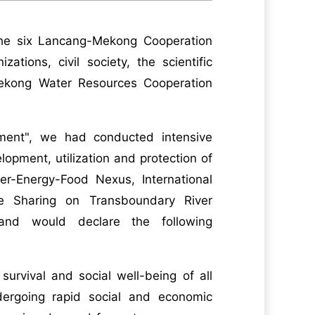
the six Lancang-Mekong Cooperation
tions, civil society, the scientific
ekong Water Resources Cooperation
ment", we had conducted intensive
opment, utilization and protection of
r-Energy-Food Nexus, International
 Sharing on Transboundary River
nd would declare the following
 survival and social well-being of all
ergoing rapid social and economic