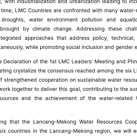
 with industrialization and urbanization leading to i
time, LMC Countries are confronted with many water-re
 droughts, water environment pollution and aquat
 brought by climate change. Addressing these challe
ntegrated approaches that address policy, technical, 
taneously, while promoting social inclusion and gender e
a Declaration of the 1st LMC Leaders' Meeting and Ph
eting crystalize the consensus reached among the six
of strengthened cooperation on sustainable water reso
y work together to deliver this goal, contributing to the
esources and the achievement of the water-relate
ing that the Lancang-Mekong Water Resources Coope
 six countries in the Lancang-Mekong region, we will 