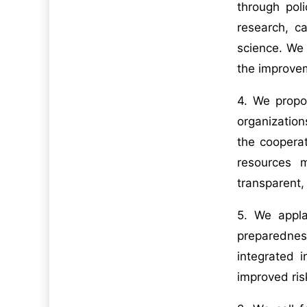
through pol
research, c
science. We 
the improvem
4. We propos
organization
the coopera
resources 
transparent, 
5. We appla
preparednes
integrated 
improved ris