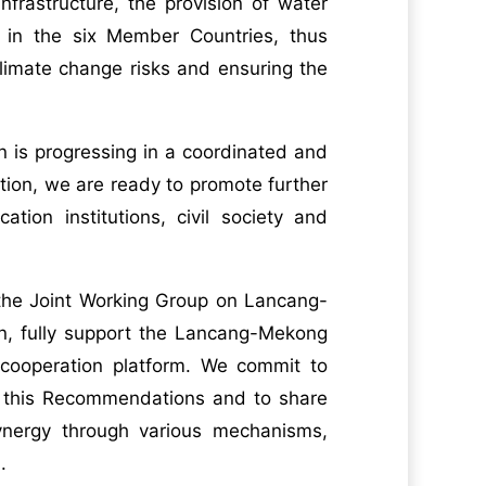
nfrastructure, the provision of water
y in the six Member Countries, thus
climate change risks and ensuring the
 is progressing in a coordinated and
tion, we are ready to promote further
ion institutions, civil society and
 the Joint Working Group on Lancang-
n, fully support the Lancang-Mekong
 cooperation platform. We commit to
n this Recommendations and to share
ynergy through various mechanisms,
.