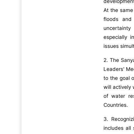
development,
At the same 
floods and
uncertainty
especially i
issues simul
2. The Sany
Leaders' Me
to the goal 
will activel
of water r
Countries.
3. Recogniz
includes all