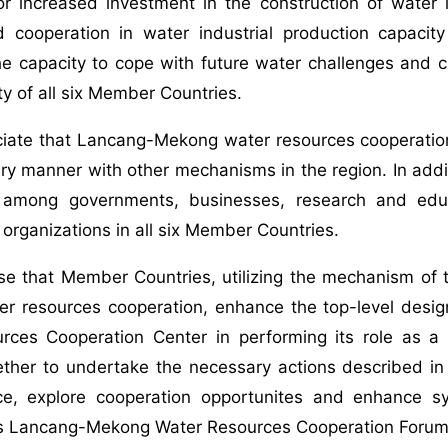
or increased investment in the construction of water i
d cooperation in water industrial production capacit
he capacity to cope with future water challenges and 
ty of all six Member Countries.
ciate that Lancang-Mekong water resources cooperation
y manner with other mechanisms in the region. In addi
 among governments, businesses, research and educat
l organizations in all six Member Countries.
se that Member Countries, utilizing the mechanism of
r resources cooperation, enhance the top-level desig
rces Cooperation Center in performing its role as a
ether to undertake the necessary actions described i
ce, explore cooperation opportunites and enhance s
his Lancang-Mekong Water Resources Cooperation Forum