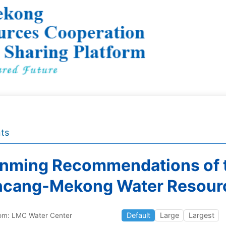
ts
nming Recommendations of t
ncang-Mekong Water Resour
Default
Large
Largest
om: LMC Water Center