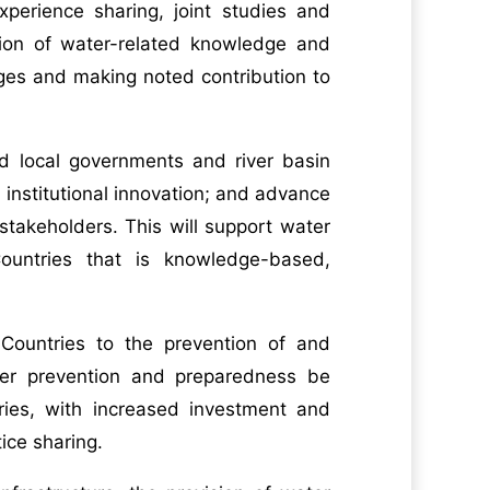
perience sharing, joint studies and
tion of water-related knowledge and
nges and making noted contribution to
nd local governments and river basin
institutional innovation; and advance
takeholders. This will support water
untries that is knowledge-based,
ountries to the prevention of and
ster prevention and preparedness be
ries, with increased investment and
ice sharing.