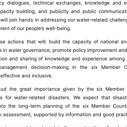
icy dialogues, technical exchanges, knowledge and ex
apacity building, and publicity and public communica
will join hands in addressing our water-related challe
ent of our people’s well-being.
e actions that will: build the capacity of national a
s in water governance; promote policy improvement and 
tion and sharing of knowledge and experience among s
management decision-making in the six Member Co
effective and inclusive.
ud the great importance given by the six Member C
s for water-related disasters. We expect that disa
into the long-term planning of the six Member Count
k assessment, supported by information and good pract