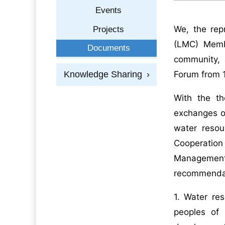
Events
We, the rep
Projects
(LMC) Member
Documents
community, 
Knowledge Sharing
›
Forum from 
With the th
exchanges on
water resou
Cooperatio
Managemen
recommenda
1. Water res
peoples of