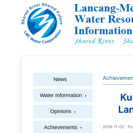
Achievemen
News
Ku
Water Information
›
La
Opinions
›
Achievements
2018-11-02
Fr
›