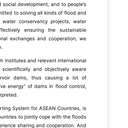
d social development, and to people’s
tted to solving all kinds of flood and
 water conservancy projects, water
ectively ensuring the sustainable
ional exchanges and cooperation, we
e.
 institutes and relevant international
 scientifically and objectively aware
rvoir dams, thus causing a lot of
ve energy” of dams in flood control,
rpreted.
rting System for ASEAN Countries, is
tries to jointly cope with the floods
rience sharing and cooperation. And