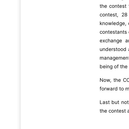
the contest
contest, 2
knowledge, d
contestants 
exchange an
understood a
management a
being of the
Now, the COV
forward to m
Last but not
the contest 