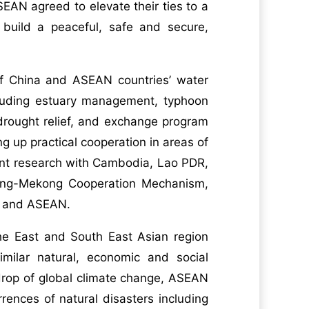
AN agreed to elevate their ties to a
 build a peaceful, safe and secure,
of China and ASEAN countries’ water
cluding estuary management, typhoon
drought relief, and exchange program
g up practical cooperation in areas of
oint research with Cambodia, Lao PDR,
ang-Mekong Cooperation Mechanism,
na and ASEAN.
he East and South East Asian region
milar natural, economic and social
kdrop of global climate change, ASEAN
rences of natural disasters including