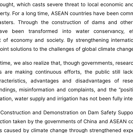
ought, which casts severe threat to local economic an
perty. For a long time, ASEAN countries have been commi
asters. Through the construction of dams and other
ave been transformed into water conservancy, eff
 of economy and society. By strengthening internat
joint solutions to the challenges of global climate chang
time, we also realize that, though governments, research
s are making continuous efforts, the public still lack
acteristics, advantages and disadvantages of rese
dings, misinformation and complaints, and the “positi
tion, water supply and irrigation has not been fully inte
, Construction and Demonstration on Dam Safety Suppo
ction taken by the governments of China and ASEAN coun
s caused by climate change through strengthened expe