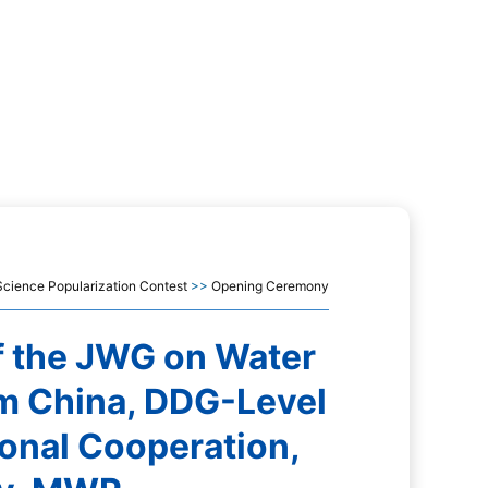
cience Popularization Contest
>>
Opening Ceremony
f the JWG on Water
m China, DDG-Level
ional Cooperation,