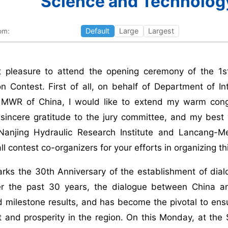
Science and Technolog
Default
Large
Largest
om:
at pleasure to attend the opening ceremony of the 
on Contest. First of all, on behalf of Department of I
 MWR of China, I would like to extend my warm congra
sincere gratitude to the jury committee, and my best 
Nanjing Hydraulic Research Institute and Lancang-
l contest co-organizers for your efforts in organizing th
arks the 30th Anniversary of the establishment of dia
r the past 30 years, the dialogue between China 
 milestone results, and has become the pivotal to ensu
 and prosperity in the region. On this Monday, at th