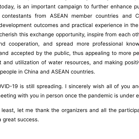
 today, is an important campaign to further enhance 
8 contestants from ASEAN member countries and Ch
evelopment outcomes and practical experience in the f
cherish this exchange opportunity, inspire from each ot
d cooperation, and spread more professional know
nd accepted by the public, thus appealing to more peo
nd utilization of water resources, and making positiv
 people in China and ASEAN countries.
ID-19 is still spreading. I sincerely wish all of you a
eeting with you in person once the pandemic is under ef
 least, let me thank the organizers and all the partici
a great success.