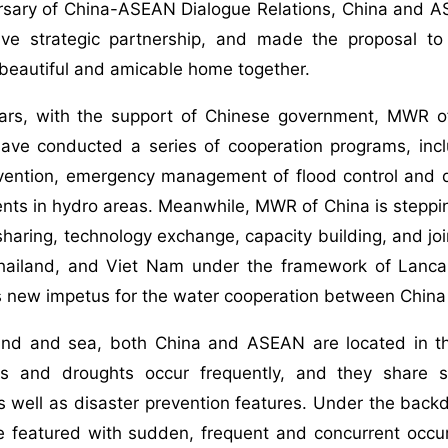
sary of China-ASEAN Dialogue Relations, China and ASE
ve strategic partnership, and made the proposal to
 beautiful and amicable home together.
ears, with the support of Chinese government, MWR 
 have conducted a series of cooperation programs, in
evention, emergency management of flood control and 
ents in hydro areas. Meanwhile, MWR of China is steppin
sharing, technology exchange, capacity building, and j
ailand, and Viet Nam under the framework of Lanc
ts new impetus for the water cooperation between Chi
and and sea, both China and ASEAN are located in t
s and droughts occur frequently, and they share si
s well as disaster prevention features. Under the bac
e featured with sudden, frequent and concurrent occur