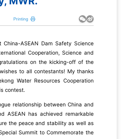
y, MWR.
Printing
1st China-ASEAN Dam Safety Science
nternational Cooperation, Science and
tulations on the kicking-off of the
wishes to all contestants! My thanks
Mekong Water Resources Cooperation
is contest.
logue relationship between China and
and ASEAN has achieved remarkable
re the peace and stability as well as
e Special Summit to Commemorate the