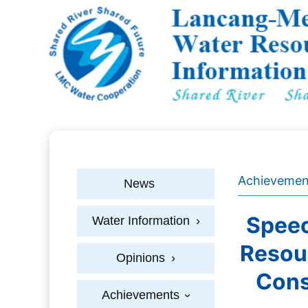
Achievemen
News
Speec
Water Information
›
Resou
Opinions
›
Cons
Achievements
›