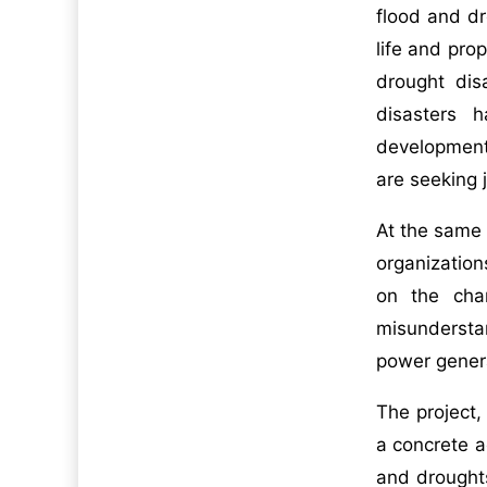
flood and dr
life and pro
drought dis
disasters h
development
are seeking 
At the same 
organization
on the char
misunderstan
power genera
The project
a concrete a
and drought