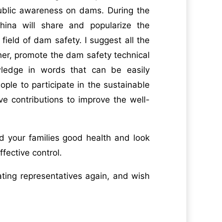
public awareness on dams. During the
ina will share and popularize the
ield of dam safety. I suggest all the
her, promote the dam safety technical
ledge in words that can be easily
ple to participate in the sustainable
e contributions to improve the well-
nd your families good health and look
fective control.
pating representatives again, and wish