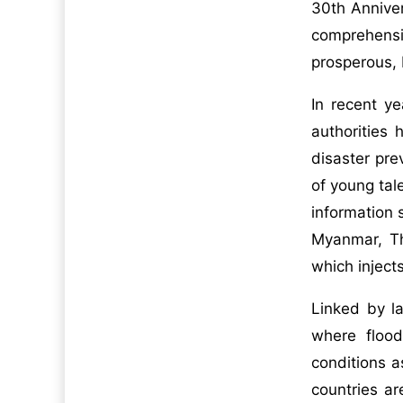
30th Anniver
comprehensi
prosperous,
In recent y
authorities
disaster pr
of young tal
information 
Myanmar, Th
which injec
Linked by l
where flood
conditions a
countries ar