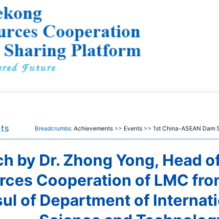
ts
Breadcrumbs:
Achievements
>>
Events
>>
1st China-ASEAN Dam S
h by Dr. Zhong Yong, Head o
rces Cooperation of LMC fro
ul of Department of Internat