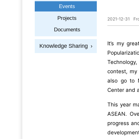
Events
Projects
2021-12-31
Fr
Documents
It’s my gre
Knowledge Sharing
›
Popularizati
Technology,
contest, my 
also go to 
Center and al
This year m
ASEAN. Ove
progress and
development