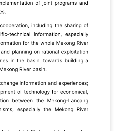
mplementation of joint programs and
ies.
ooperation, including the sharing of
-technical information, especially
ormation for the whole Mekong River
 and planning on rational exploitation
ies in the basin; towards building a
Mekong River basin.
exchange information and experiences;
opment of technology for economical,
nation between the Mekong-Lancang
sms, especially the Mekong River