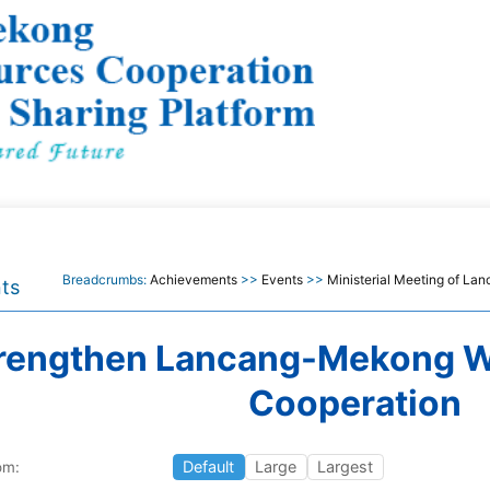
Breadcrumbs:
Achievements
>>
Events
>>
Ministerial Meeting of L
ts
rengthen Lancang-Mekong W
Cooperation
Default
Large
Largest
om: