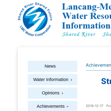
Achievemen
News
St
Water Information
›
Opinions
›
Achievements
2019-12-17
Fr
›