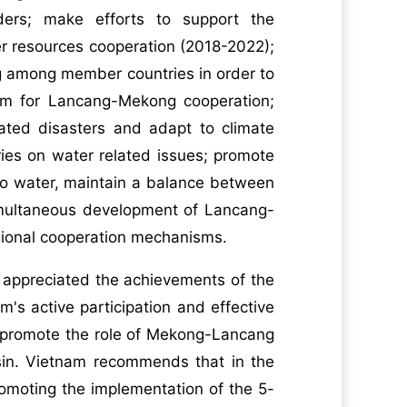
aders; make efforts to support the
r resources cooperation (2018-2022);
g among member countries in order to
sm for Lancang-Mekong cooperation;
lated disasters and adapt to climate
es on water related issues; promote
to water, maintain a balance between
imultaneous development of Lancang-
gional cooperation mechanisms.
 appreciated the achievements of the
s active participation and effective
er promote the role of Mekong-Lancang
basin. Vietnam recommends that in the
romoting the implementation of the 5-