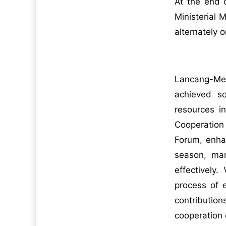
At the end 
Ministerial
alternately 
Lancang-Mek
achieved so
resources i
Cooperation
Forum, enhan
season, man
effectively
process of 
contribution
cooperation 