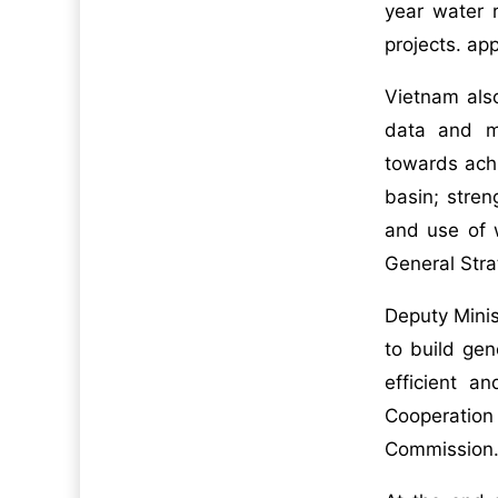
year water 
projects. app
Vietnam als
data and ma
towards ach
basin; stren
and use of w
General Str
Deputy Minis
to build gen
efficient 
Cooperatio
Commission