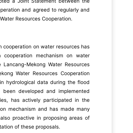
dopted a Joint Statement between the
eration and agreed to regularly and
g Water Resources Cooperation.
h cooperation on water resources has
g a cooperation mechanism on water
 the Lancang-Mekong Water Resources
-Mekong Water Resources Cooperation
in hydrological data during the flood
ve been developed and implemented
es, has actively participated in the
ation mechanism and has made many
 also proactive in proposing areas of
ation of these proposals.