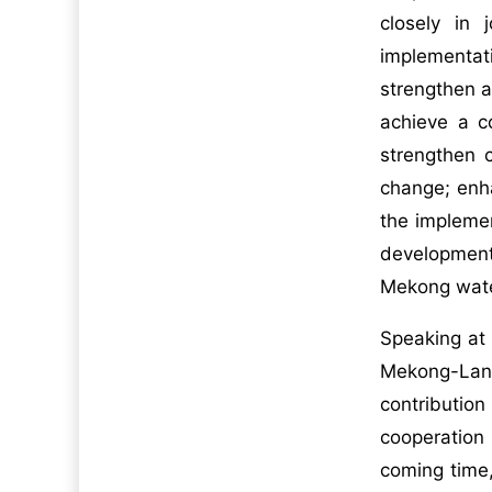
closely in 
implementat
strengthen 
achieve a c
strengthen 
change; enh
the impleme
development
Mekong wate
Speaking at
Mekong-Lanc
contribution
cooperation 
coming time,