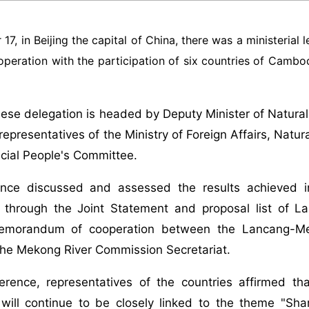
7, in Beijing the capital of China, there was a ministeria
peration with the participation of six countries of Cambo
ese delegation is headed by Deputy Minister of Natur
representatives of the Ministry of Foreign Affairs, Nat
cial People's Committee.
nce discussed and assessed the results achieved 
; through the Joint Statement and proposal list of L
emorandum of cooperation between the Lancang-Me
the Mekong River Commission Secretariat.
erence, representatives of the countries affirmed 
will continue to be closely linked to the theme "Shar