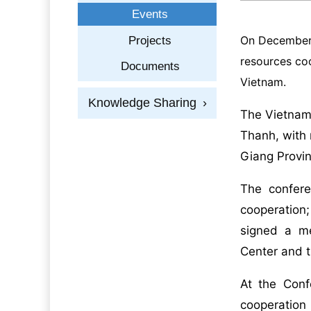
Events
On December 1
Projects
resources coo
Documents
Vietnam.
Knowledge Sharing
›
The Vietnam
Thanh, with 
Giang Provin
The confere
cooperation
signed a m
Center and 
At the Conf
cooperation 