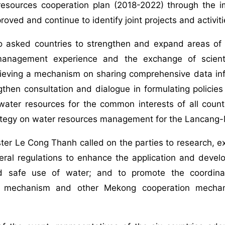
resources cooperation plan (2018-2022) through the i
roved and continue to identify joint projects and activit
o asked countries to strengthen and expand areas of c
nagement experience and the exchange of scientific
ieving a mechanism on sharing comprehensive data inf
gthen consultation and dialogue in formulating policies
ater resources for the common interests of all countr
ategy on water resources management for the Lancang-
ter Le Cong Thanh called on the parties to research, 
eral regulations to enhance the application and devel
and safe use of water; and to promote the coordi
n mechanism and other Mekong cooperation mechani
.