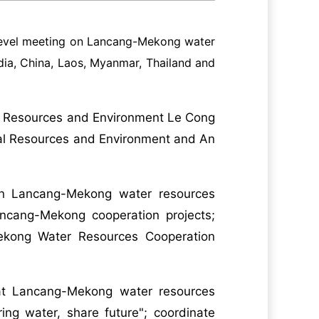
l level meeting on Lancang-Mekong water
dia, China, Laos, Myanmar, Thailand and
al Resources and Environment Le Cong
ural Resources and Environment and An
in Lancang-Mekong water resources
ancang-Mekong cooperation projects;
kong Water Resources Cooperation
that Lancang-Mekong water resources
ing water, share future"; coordinate