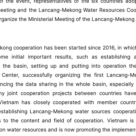
of the event, representatives of the six countries a
 Meeting and the Lancang-Mekong Water Resources Coop
organize the Ministerial Meeting of the Lancang-Mekon
ong cooperation has been started since 2016, in whic
me initial important results, such as establishin
n the basin, setting up and putting into operation
 Center, successfully organizing the first Lancang
cing the data sharing in the whole basin, especially 
y joint cooperation projects between countries ha
. Vietnam has closely cooperated with member countri
establishing Lancang-Mekong water sources cooper
s to the content and field of cooperation. Vietnam is
on water resources and is now promoting the implement