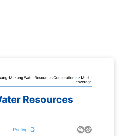
ancang-Mekong Water Resources Cooperation
>>
Media
coverage
ater Resources
Printing