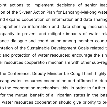
joint actions to implement decisions of senior le
ion of the 5-year Action Plan for Lancang-Mekong wate
and expand cooperation on information and data sharin
omprehensive information and data sharing mechani
capacity to prevent and mitigate impacts of water-re
ance dialogue and coordination among member countri
ntation of the Sustainable Development Goals related 
 and protection of water resources; encourage the s
r resources cooperation mechanism with other sub-re
 the Conference, Deputy Minister Le Cong Thanh highly
ang water resources cooperation and affirmed Vietnam'
 to the cooperation mechanism. this. In order to furth
for the mutual benefit of all riparian states in the 
 water resources cooperation should give priority to p