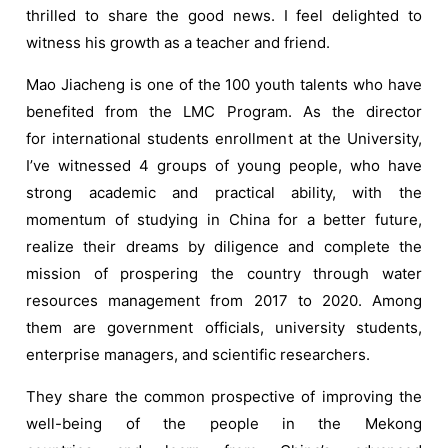
thrilled to share the good news. I feel delighted to
witness his growth as a teacher and friend.
Mao Jiacheng is one of the 100 youth talents who have
benefited from the LMC Program. As the director
for international students enrollment at the University,
I’ve witnessed 4 groups of young people, who have
strong academic and practical ability, with the
momentum of studying in China for a better future,
realize their dreams by diligence and complete the
mission of prospering the country through water
resources management from 2017 to 2020. Among
them are government officials, university students,
enterprise managers, and scientific researchers.
They share the common prospective of improving the
well-being of the people in the Mekong