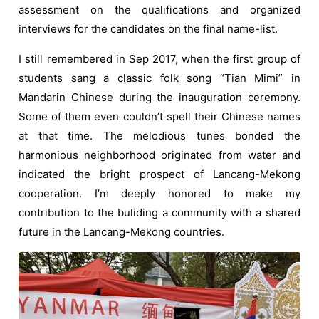
assessment on the qualifications and organized
interviews for the candidates on the final name-list.
I still remembered in Sep 2017, when the first group of
students sang a classic folk song “Tian Mimi” in
Mandarin Chinese during the inauguration ceremony.
Some of them even couldn’t spell their Chinese names
at that time. The melodious tunes bonded the
harmonious neighborhood originated from water and
indicated the bright prospect of Lancang-Mekong
cooperation. I’m deeply honored to make my
contribution to the buliding a community with a shared
future in the Lancang-Mekong countries.