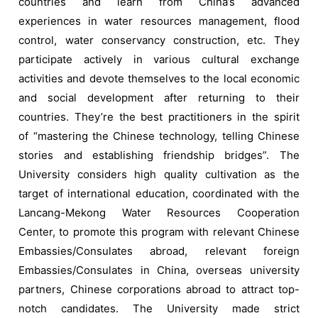
countries and learn from China’s advanced
experiences in water resources management, flood
control, water conservancy construction, etc. They
participate actively in various cultural exchange
activities and devote themselves to the local economic
and social development after returning to their
countries. They’re the best practitioners in the spirit
of “mastering the Chinese technology, telling Chinese
stories and establishing friendship bridges”. The
University considers high quality cultivation as the
target of international education, coordinated with the
Lancang-Mekong Water Resources Cooperation
Center, to promote this program with relevant Chinese
Embassies/Consulates abroad, relevant foreign
Embassies/Consulates in China, overseas university
partners, Chinese corporations abroad to attract top-
notch candidates. The University made strict