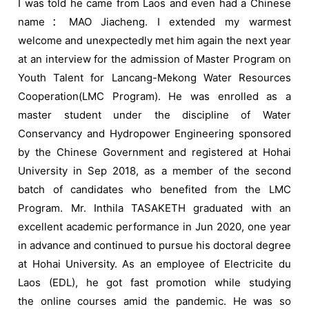
I was told he came from Laos and even had a Chinese
name：MAO Jiacheng. I extended my warmest
welcome and unexpectedly met him again the next year
at an interview for the admission of Master Program on
Youth Talent for Lancang-Mekong Water Resources
Cooperation(LMC Program). He was enrolled as a
master student under the discipline of Water
Conservancy and Hydropower Engineering sponsored
by the Chinese Government and registered at Hohai
University in Sep 2018, as a member of the second
batch of candidates who benefited from the LMC
Program. Mr. Inthila TASAKETH graduated with an
excellent academic performance in Jun 2020, one year
in advance and continued to pursue his doctoral degree
at Hohai University. As an employee of Electricite du
Laos (EDL), he got fast promotion while studying
the online courses amid the pandemic. He was so