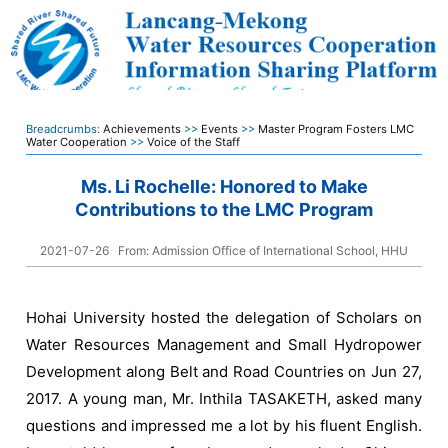
Breadcrumbs:
Achievements
>>
Events
>>
Master Program Fosters LMC
Water Cooperation
>>
Voice of the Staff
Ms. Li Rochelle: Honored to Make
Contributions to the LMC Program
2021-07-26
From: Admission Office of International School, HHU
Hohai University hosted the delegation of Scholars on
Water Resources Management and Small Hydropower
Development along Belt and Road Countries on Jun 27,
2017. A young man, Mr. Inthila TASAKETH, asked many
questions and impressed me a lot by his fluent English.