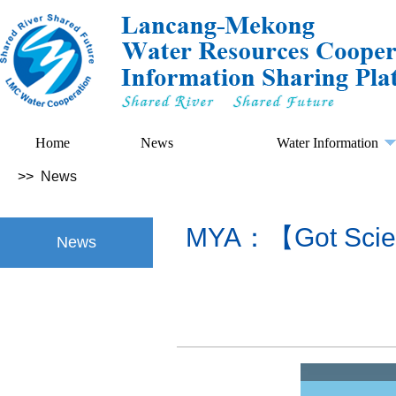
Home
News
Water Information
>>
News
MYA：【Got Scienc
News