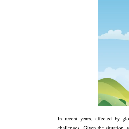
In recent years, affected by 
challenges. Given the situation, r