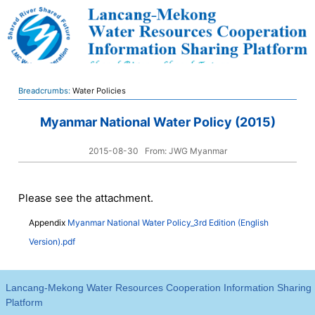
Breadcrumbs:
Water Policies
Myanmar National Water Policy (2015)
2015-08-30
From: JWG Myanmar
Please see the attachment.
Appendix
Myanmar National Water Policy_3rd Edition (English
Version).pdf
Lancang-Mekong Water Resources Cooperation Information Sharing
Platform