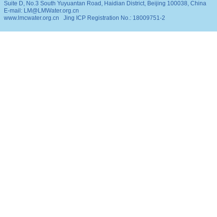
Suite D, No.3 South Yuyuantan Road, Haidian District, Beijing 100038, China
E-mail: LM@LMWater.org.cn
www.lmcwater.org.cn
Jing ICP Registration No.: 18009751-2