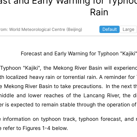
st and Early Warning for Typhoo
Rain
Default
Large
rom: World Meteorological Centre (Beijing)
Forecast and Early Warning for Typhoon "Kajik
Typhoon "Kajiki", the Mekong River Basin will experien
th localized heavy rain or torrential rain. A reminder fo
he Mekong River Basin to take precautions. In the next 
 middle and lower reaches of the Lancang River, the d
r is expected to remain stable through the operation of
e information on typhoon track, typhoon forecast, and r
e refer to Figures 1-4 below.