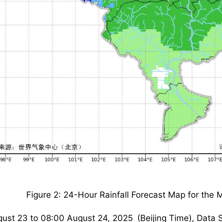
Figure 2: 24-Hour Rainfall Forecast Map for the 
ust 23 to 08:00 August 24, 2025 (Beijing Time), Data 