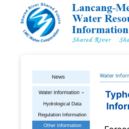
Water Infor
News
Typho
Water Information
›
Info
Hydrological Data
Regulation Information
Other Information