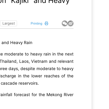
n "Kajiki" and Heavy
Largest
Printing
i" and Heavy Rain
ce moderate to heavy rain in the next
r Thailand, Laos, Vietnam and relevant
three days, despite moderate to heavy
ischarge in the lower reaches of the
 cascade reservoirs.
ainfall forecast for the Mekong River