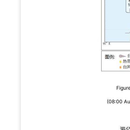
Figur
(08:00 Au