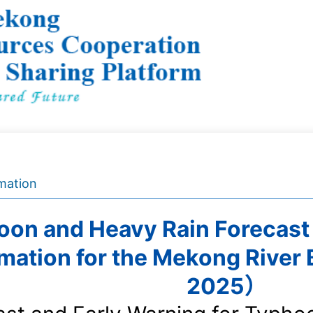
mation
on and Heavy Rain Forecast
rmation for the Mekong River
2025）