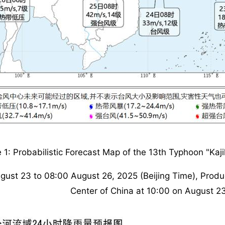
e 1: Probabilistic Forecast Map of the 13th Typhoon "Kaj
gust 23 to 08:00 August 26, 2025 (Beijing Time), Produ
Center of China at 10:00 on August 2