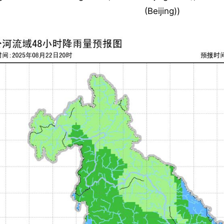
(Beijing))