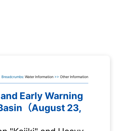
Breadcrumbs:
Water Information
>>
Other Information
 and Early Warning
 Basin（August 23,