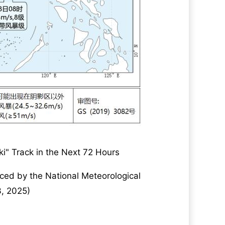
iki" Track in the Next 72 Hours
ced by the National Meteorological
3, 2025)