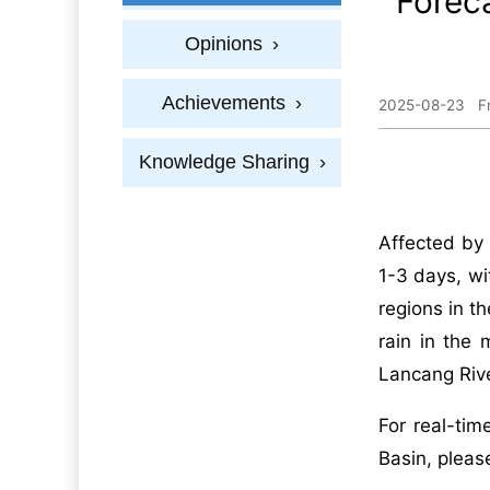
Foreca
Opinions
›
Achievements
›
2025-08-23
F
Knowledge Sharing
›
Affected by 
1-3 days, wi
regions in t
rain in the
Lancang Rive
For real-tim
Basin, pleas