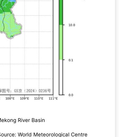
Mekong River Basin
Source: World Meteorological Centre