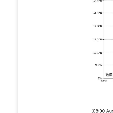
(08:00 Aug