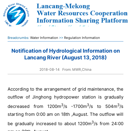
Breadcrumbs:
Water Information
>>
Regulation Information
Notification of Hydrological Information on
Lancang River (August 13, 2018)
2018-08-14
From: MWR,China
According to the arrangement of grid maintenance, the
outflow of Jinghong hydropower station is gradually
3
3
3
decreased from 1200m
/s -1700m
/s to 504m
/s
starting from 0:00 am on 18th ,August. The outflow will
3
be gradually increased to about 1200m
/s from 24:00