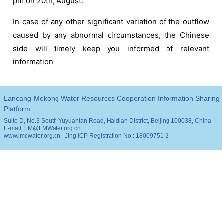
pm on 20th, August.
In case of any other significant variation of the outflow
caused by any abnormal circumstances, the Chinese
side will timely keep you informed of relevant
information .
Lancang-Mekong Water Resources Cooperation Information Sharing
Platform
Suite D, No.3 South Yuyuantan Road, Haidian District, Beijing 100038, China
E-mail: LM@LMWater.org.cn
www.lmcwater.org.cn
Jing ICP Registration No.: 18009751-2