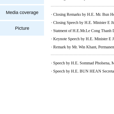
PDR
Media coverage
Closing Remarks by H.E. Mr. Bun Hea
Cambodia, at Ministeria..
Closing Speech by H.E. Minister E J
Picture
Statment of H.E.Mr.Le Cong Thanh D
Keynote Speech by H.E. Minister E J
Remark by Mr. Win Khant, Permanent 
Myanmar
Speech by H.E. Sommad Pholsena, Mi
Speech by H.E. BUN HEAN Secretary 
Cambodia, at The 1st Ministe..