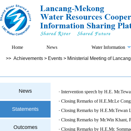
Home
News
Water Information
>>
Achievements
>
Events
>
Ministerial Meeting of Lanca
News
Intervention speech by H.E. Mr.Tewan
Delegation
Closing Remarks of H.E.Mr.Le Cong 
Statements
Closing Remarks by H.E.Mr.Tewan Lipt
Delegation
Closing Remarks by Mr.Win Khant, Pe
Outcomes
Union of Myanmar
Closing Remarks by H.E.Mr. Sommad P